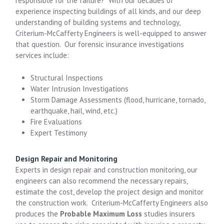
responsible for the failure? With our decades of
experience inspecting buildings of all kinds, and our deep
understanding of building systems and technology,
Criterium-McCafferty Engineers is well-equipped to answer
that question. Our forensic insurance investigations
services include:
Structural Inspections
Water Intrusion Investigations
Storm Damage Assessments (flood, hurricane, tornado,
earthquake, hail, wind, etc.)
Fire Evaluations
Expert Testimony
Design Repair and Monitoring
Experts in design repair and construction monitoring, our
engineers can also recommend the necessary repairs,
estimate the cost, develop the project design and monitor
the construction work. Criterium-McCafferty Engineers also
produces the
Probable Maximum Loss
studies insurers