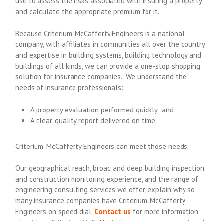
use to assess the risks associated with insuring a property
and calculate the appropriate premium for it.
Because Criterium-McCafferty Engineers is a national
company, with affiliates in communities all over the country
and expertise in building systems, building technology and
buildings of all kinds, we can provide a one-stop shopping
solution for insurance companies. We understand the
needs of insurance professionals:
A property evaluation performed quickly; and
A clear, quality report delivered on time
Criterium-McCafferty Engineers can meet those needs.
Our geographical reach, broad and deep building inspection
and construction monitoring experience, and the range of
engineering consulting services we offer, explain why so
many insurance companies have Criterium-McCafferty
Engineers on speed dial.
Contact us
for more information