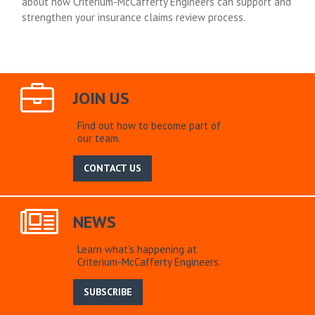
about how Criterium-McCafferty Engineers can support and
strengthen your insurance claims review process.
JOIN US
Find out how to become part of
our team.
CONTACT US
NEWS
Learn what’s happening at
Criterium-McCafferty Engineers.
SUBSCRIBE