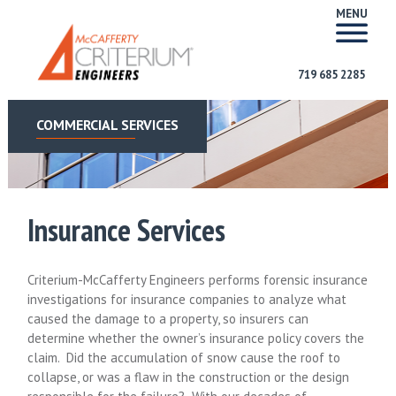
MENU
719 685 2285
COMMERCIAL SERVICES
Insurance Services
Criterium-McCafferty Engineers performs forensic insurance
investigations for insurance companies to analyze what
caused the damage to a property, so insurers can
determine whether the owner’s insurance policy covers the
claim. Did the accumulation of snow cause the roof to
collapse, or was a flaw in the construction or the design