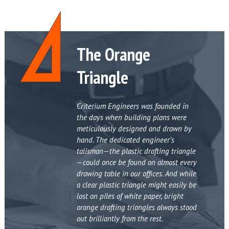
The Orange
Triangle
Criterium Engineers was founded in
the days when building plans were
meticulously designed and drawn by
hand. The dedicated engineer’s
talisman—the plastic drafting triangle
—could once be found on almost every
drawing table in our offices. And while
a clear plastic triangle might easily be
lost on piles of white paper, bright
orange drafting triangles always stood
out brilliantly from the rest.