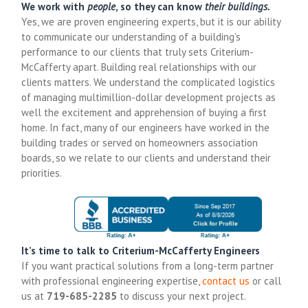
We work with
people
, so they can know
their buildings.
Yes, we are proven engineering experts, but it is our ability
to communicate our understanding of a building’s
performance to our clients that truly sets Criterium-
McCafferty apart. Building real relationships with our
clients matters. We understand the complicated logistics
of managing multimillion-dollar development projects as
well the excitement and apprehension of buying a first
home. In fact, many of our engineers have worked in the
building trades or served on homeowners association
boards, so we relate to our clients and understand their
priorities.
It’s time to talk to Criterium-McCafferty Engineers
If you want practical solutions from a long-term partner
with professional engineering expertise,
contact us
or call
us at
719-685-2285
to discuss your next project.