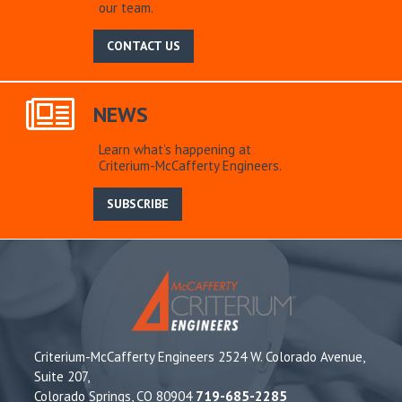
our team.
CONTACT US
NEWS
Learn what’s happening at
Criterium-McCafferty Engineers.
SUBSCRIBE
Criterium-McCafferty Engineers 2524 W. Colorado Avenue,
Suite 207,
Colorado Springs, CO 80904
719-685-2285