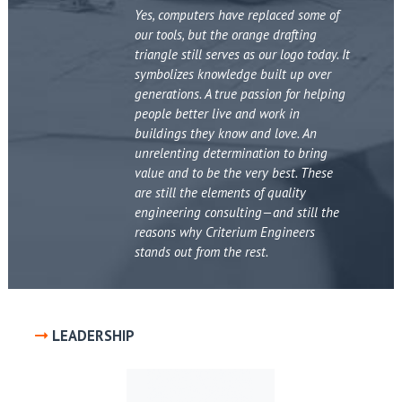
Yes, computers have replaced some of
our tools, but the orange drafting
triangle still serves as our logo today. It
symbolizes knowledge built up over
generations. A true passion for helping
people better live and work in
buildings they know and love. An
unrelenting determination to bring
value and to be the very best. These
are still the elements of quality
engineering consulting—and still the
reasons why Criterium Engineers
stands out from the rest.
LEADERSHIP