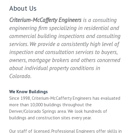
About Us
Criterium-McCafferty Engineers
is a consulting
engineering firm specializing in residential and
commercial building inspections and consulting
services. We provide a consistently high level of
inspection and consultation services to buyers,
owners, mortgage brokers and others concerned
about individual property conditions in
Colorado.
We Know Buildings
Since 1998, Criterium-McCafferty Engineers has evaluated
more than 10,000 buildings throughout the
Denver/Colorado Springs area. We look hundreds of
buildings and construction sites every year.
Our staff of licensed, Professional Engineers offer skills in