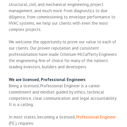
structural, civil, and mechanical engineering, project
management, and much more. From diagnostics to due
diligence, from commissioning to envelope performance to
HVAC systems, we help our clients with even the most
complex projects.
We welcome the opportunity to prove our value to each of
our clients. Our proven reputation and consistent
professionalism have made Criterium-McCafferty Engineers
the engineering firm of choice for many of the nation’s
leading investors, builders and developers.
We are licensed, Professional Engineers
Being a licensed, Professional Engineer is a career
commitment and mindset guided by ethics, technical
competence, clear communication and legal accountability.
It is a calling.
In most states, becoming a licensed,
Professional Engineer
(P.E.), requires: