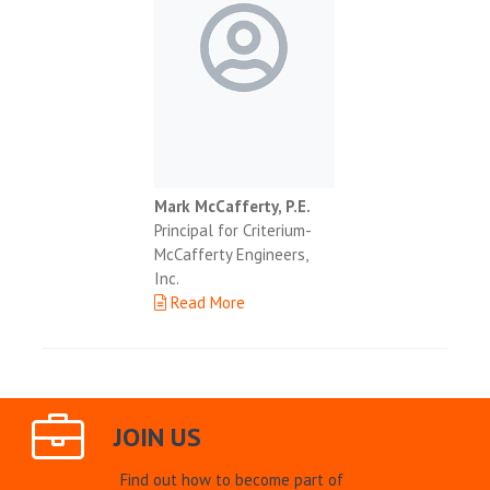
Mark McCafferty, P.E.
Principal for Criterium-
McCafferty Engineers,
Inc.
Read More
JOIN US
Find out how to become part of