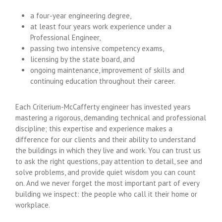
a four-year engineering degree,
at least four years work experience under a
Professional Engineer,
passing two intensive competency exams,
licensing by the state board, and
ongoing maintenance, improvement of skills and
continuing education throughout their career.
Each Criterium-McCafferty engineer has invested years
mastering a rigorous, demanding technical and professional
discipline; this expertise and experience makes a
difference for our clients and their ability to understand
the buildings in which they live and work. You can trust us
to ask the right questions, pay attention to detail, see and
solve problems, and provide quiet wisdom you can count
on. And we never forget the most important part of every
building we inspect: the people who call it their home or
workplace.