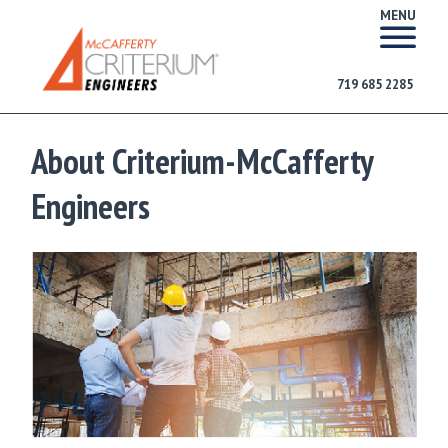
MENU
719 685 2285
About Criterium-McCafferty
Engineers