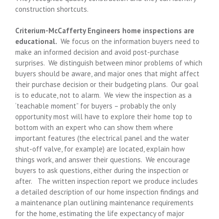
construction shortcuts.
Criterium
-McCafferty
Engineers home inspections are
educational.
We focus on the information buyers need to
make an informed decision and avoid post-purchase
surprises. We distinguish between minor problems of which
buyers should be aware, and major ones that might affect
their purchase decision or their budgeting plans. Our goal
is to educate, not to alarm. We view the inspection as a
‘teachable moment” for buyers – probably the only
opportunity most will have to explore their home top to
bottom with an expert who can show them where
important features (the electrical panel and the water
shut-off valve, for example) are located, explain how
things work, and answer their questions. We encourage
buyers to ask questions, either during the inspection or
after. The written inspection report we produce includes
a detailed description of our home inspection findings and
a maintenance plan outlining maintenance requirements
for the home, estimating the life expectancy of major