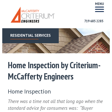
MENU
719 685 2285
RESIDENTIAL SERVICES
Home Inspection by Criterium-
McCafferty Engineers
Home Inspection
There was a time not all that long ago when the
standard advice for consumers was: “Buyer