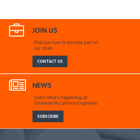
JOIN US
Find out how to become part of
our team.
CONTACT US
NEWS
Learn what’s happening at
Criterium-McCafferty Engineers.
SUBSCRIBE