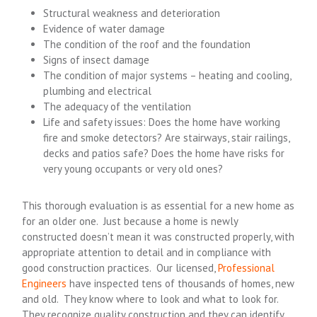
Structural weakness and deterioration
Evidence of water damage
The condition of the roof and the foundation
Signs of insect damage
The condition of major systems – heating and cooling,
plumbing and electrical
The adequacy of the ventilation
Life and safety issues: Does the home have working
fire and smoke detectors? Are stairways, stair railings,
decks and patios safe? Does the home have risks for
very young occupants or very old ones?
This thorough evaluation is as essential for a new home as
for an older one. Just because a home is newly
constructed doesn’t mean it was constructed properly, with
appropriate attention to detail and in compliance with
good construction practices. Our licensed,
Professional
Engineers
have inspected tens of thousands of homes, new
and old. They know where to look and what to look for.
They recognize quality construction and they can identify