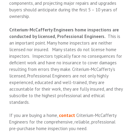
components, and projecting major repairs and upgrades
buyers should anticipate during the first 5 – 10 years of
ownership.
Criterium
-McCafferty
Engineers home inspections are
conducted by licensed, Professional Engineers.
This is
an important point. Many home inspectors are neither
licensed nor insured. Many states do not license home
inspectors. Inspectors typically face no consequences for
deficient work and have no insurance to cover damages
resulting from errors they make. Criterium
-McCafferty
’s
licensed, Professional Engineers are not only highly
experienced, educated and well-trained, they are
accountable for their work, they are fully insured, and they
subscribe to the highest professional and ethical
standards.
If you are buying a home,
contact
Criterium
-McCafferty
Engineers for the comprehensive, reliable, professional
pre-purchase home inspection you need.