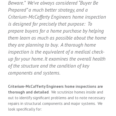
Beware.” We’ve always considered “Buyer Be
Prepared” a much better strategy, and a
Criterium
-McCafferty
Engineers home inspection
is designed for precisely that purpose: To
prepare buyers for a home purchase by helping
them learn as much as possible about the home
they are planning to buy. A thorough home
inspection is the equivalent of a medical check-
up for your home. It examines the overall health
of the structure and the condition of key
components and systems.
Criterium
-McCafferty
Engineers home inspections are
thorough and detailed
. We scrutinize homes inside and
out to identify significant problems and to note necessary
repairs in structural components and major systems. We
look specifically for: