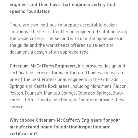
engineer and then have that engineer certify that
specific foundation.
There are two methods to prepare acceptable design
solutions. The first is to offer an engineered solution using
the Guide criteria. The second is to use the appendices in
the guide and the worksheets offered to select and
document a design of an approved type.
Criterium-McCafferty Engineers
, Inc. provides design and
certification services for manufactured homes and we are
one of the best Professional Engineers in the Colorado
Springs and Castle Rock areas, including Monument, Falcon,
Peyton, Fountain, Manitou Springs, Colorado Springs, Black
Forest, Teller County, and Douglas County to provide these
services.
Why choose Criterium-McCafferty Engineers for your
manufactured home foundation inspection and
certification?