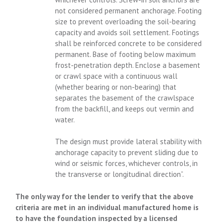
not considered permanent anchorage. Footing
size to prevent overloading the soil-bearing
capacity and avoids soil settlement. Footings
shall be reinforced concrete to be considered
permanent. Base of footing below maximum
frost-penetration depth. Enclose a basement
or crawl space with a continuous wall
(whether bearing or non-bearing) that
separates the basement of the crawlspace
from the backfill, and keeps out vermin and
water.
The design must provide lateral stability with
anchorage capacity to prevent sliding due to
wind or seismic forces, whichever controls, in
the transverse or longitudinal direction”.
The only way for the lender to verify that the above
criteria are met in an individual manufactured home is
to have the foundation inspected by a licensed