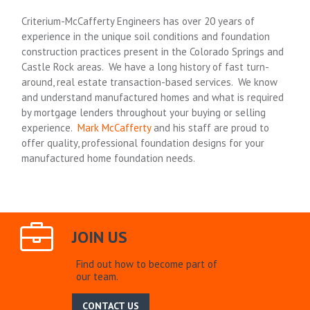
Criterium-McCafferty Engineers has over 20 years of
experience in the unique soil conditions and foundation
construction practices present in the Colorado Springs and
Castle Rock areas. We have a long history of fast turn-
around, real estate transaction-based services. We know
and understand manufactured homes and what is required
by mortgage lenders throughout your buying or selling
experience.
Mark McCafferty
and his staff are proud to
offer quality, professional foundation designs for your
manufactured home foundation needs.
JOIN US
Find out how to become part of
our team.
CONTACT US