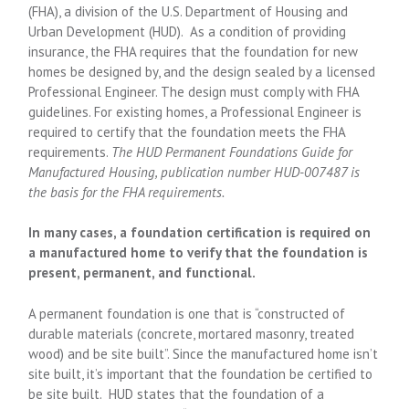
(FHA), a division of the U.S. Department of Housing and
Urban Development (HUD). As a condition of providing
insurance, the FHA requires that the foundation for new
homes be designed by, and the design sealed by a licensed
Professional Engineer. The design must comply with FHA
guidelines. For existing homes, a Professional Engineer is
required to certify that the foundation meets the FHA
requirements.
The HUD Permanent Foundations Guide for
Manufactured Housing, publication number HUD-007487 is
the basis for the FHA requirements.
In many cases, a foundation certification is required on
a manufactured home to verify that the foundation is
present, permanent, and functional.
A permanent foundation is one that is “constructed of
durable materials (concrete, mortared masonry, treated
wood) and be site built”. Since the manufactured home isn’t
site built, it’s important that the foundation be certified to
be site built. HUD states that the foundation of a