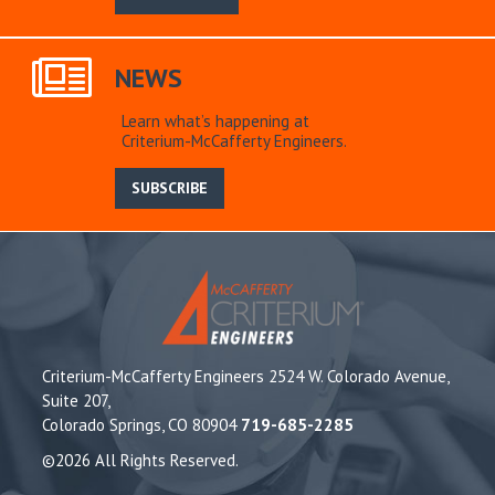
NEWS
Learn what’s happening at
Criterium-McCafferty Engineers.
SUBSCRIBE
Criterium-McCafferty Engineers 2524 W. Colorado Avenue,
Suite 207,
Colorado Springs, CO 80904
719-685-2285
©2026 All Rights Reserved.