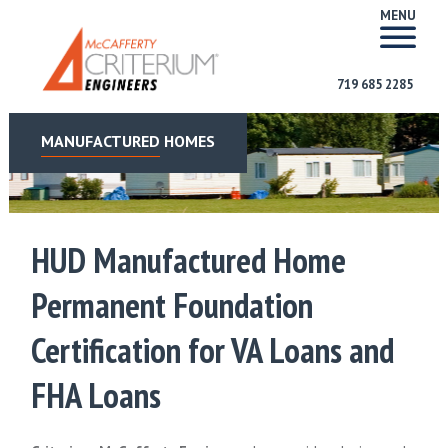
MENU
719 685 2285
MANUFACTURED HOMES
HUD Manufactured Home
Permanent Foundation
Certification for VA Loans and
FHA Loans