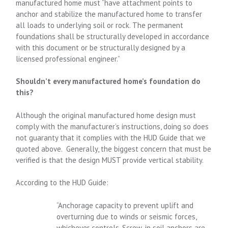
manufactured home must “have attachment points to
anchor and stabilize the manufactured home to transfer
all loads to underlying soil or rock. The permanent
foundations shall be structurally developed in accordance
with this document or be structurally designed by a
licensed professional engineer.”
Shouldn’t every manufactured home’s foundation do
this?
Although the original manufactured home design must
comply with the manufacturer’s instructions, doing so does
not guaranty that it complies with the HUD Guide that we
quoted above. Generally, the biggest concern that must be
verified is that the design MUST provide vertical stability.
According to the HUD Guide:
“Anchorage capacity to prevent uplift and
overturning due to winds or seismic forces,
whichever controls. Screw-in soil anchors are