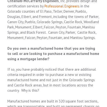
Criterium-McCafferty Engineers
, Inc. provides design and
certification services by
Professional Engineers
in the
Colorado counties of El Paso, Teller, Denver, Pueblo,
Douglas, Elbert, and Fremont, including the towns of Parker,
Canon City, Pueblo, Colorado Springs, Castle Rock, Woodland
Park, Monument, Elbert, Falcon, Peyton, Fountain, Manitou
Springs, and Black Forest. Canon City, Parker, Castle Rock,
Monument, Falcon, Peyton, Fountain, and Manitou Springs.
Do you own a manufactured home that you are trying
to sell or are looking to purchase a manufactured home
using a mortgage lender?
If so, you have probably noticed that there are additional
criteria required in order to purchase a new or existing
manufactured home and not just in the Colorado Springs
and Castle Rock areas, but in most locations across the
country. Why is this?
Manufactured homes are built in 320 square foot sections,
which are transportable, and built on permanent chassis on