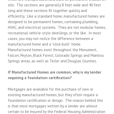
site. The sections are generally 8 feet wide and 40 feet
long and these sections fit together quickly and
efficiently. Like a standard home, manufactured homes are
designed to be permanent homes, containing plumbing,
HVAC, and electrical systems. They are not modular homes,
recreational vehicle-style dwellings, or the like. In most
cases, you may not notice the difference between a
manufactured home and a “stick-built” home.
Manufactured homes exist throughout the Monument,
Falcon, Peyton, Black Forest, Colorado Springs and Manitou
Springs areas, as well as Teller and Douglas Counties.
If Manufactured Homes are common, why is my lender
requiring a foundation certification?
Mortgages are available for the purchase of new or
existing manufactured homes, but they often require a
foundation certification or design. The reason behind this
is that most mortgages written by a lender are almost
certain to be insured by the Federal Housing Administration